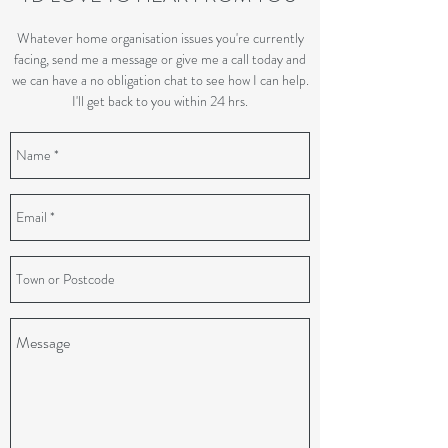
Whatever home organisation issues you're currently
facing, send me a message or give me a call today and
we can have a no obligation chat to see how I can help.
I'll get back to you within 24 hrs.