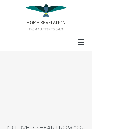
I'D LOVE TO HEAR FROM YOU