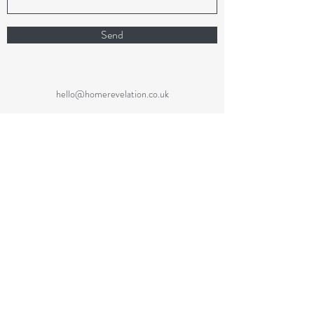
Send
hello@homerevelation.co.uk
07866 281864
Code of Ethics
Privacy Policy
Cookie Policy