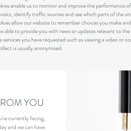
kies enable us to monitor and improve the performance of 
isits, identify traffic sources and see which parts of the si
ookies allow our website to remember choices you make an
e able to provide you with news or updates relevant to the 
e services you have requested such as viewing a video or c
llect is usually anonymised.
 FROM YOU
re currently facing,
oday and we can have