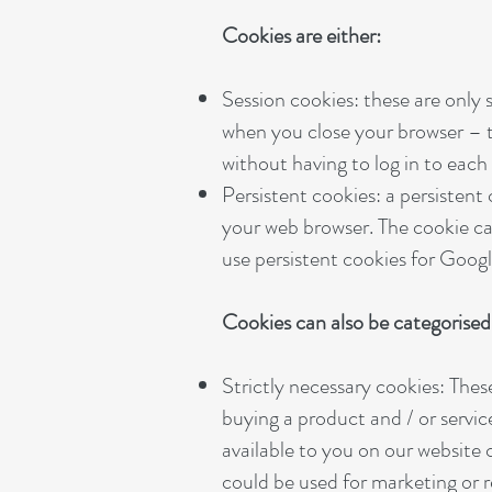
Cookies are either:
Session cookies: these are only
when you close your browser – t
without having to log in to eac
Persistent cookies: a persistent
your web browser. The cookie ca
use persistent cookies for Googl
Cookies can also be categorised 
Strictly necessary cookies: Thes
buying a product and / or servic
available to you on our website
could be used for marketing or