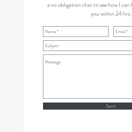
a no obligation chat to see how I can he
you within 24 hrs.
Send