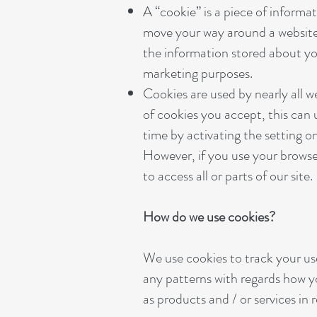
A “cookie” is a piece of informa
move your way around a website s
the information stored about your
marketing purposes.
Cookies are used by nearly all 
of cookies you accept, this can 
time by activating the setting on
However, if you use your browser
to access all or parts of our site.
How do we use cookies?
We use cookies to track your use
any patterns with regards how yo
as products and / or services in