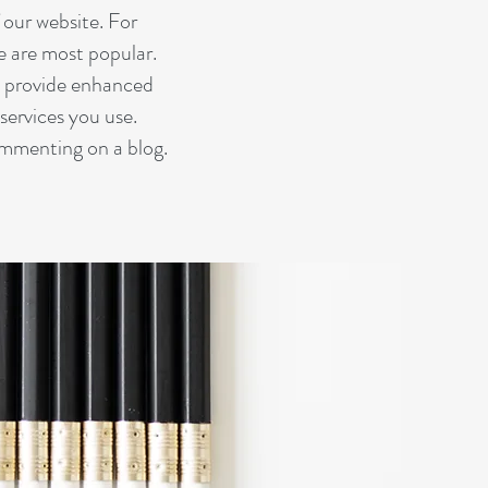
our website. For
te are most popular.
d provide enhanced
services you use.
ommenting on a blog.