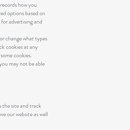
h records how you
ored options based on
 for advertising and
 or change what types
ock cookies at any
r some cookies.
) you may not be able
 the site and track
ve our website as well