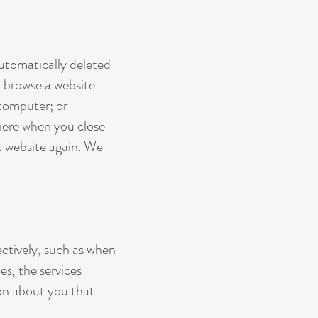
automatically deleted
 browse a website
 computer; or
there when you close
t website again. We
ectively, such as when
es, the services
ion about you that