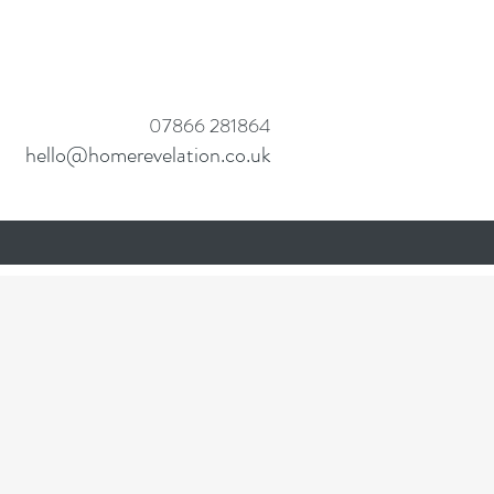
07
866 281864
hello@homerevelation.co.uk