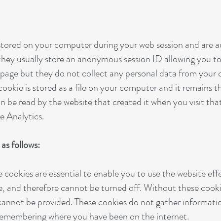
 stored on your computer during your web session and are 
hey usually store an anonymous session ID allowing you to
h page but they do not collect any personal data from your
 cookie is stored as a file on your computer and it remains 
n be read by the website that created it when you visit tha
e Analytics.
as follows:
e cookies are essential to enable you to use the website eff
e, and therefore cannot be turned off. Without these cooki
 cannot be provided. These cookies do not gather informat
 remembering where you have been on the internet.