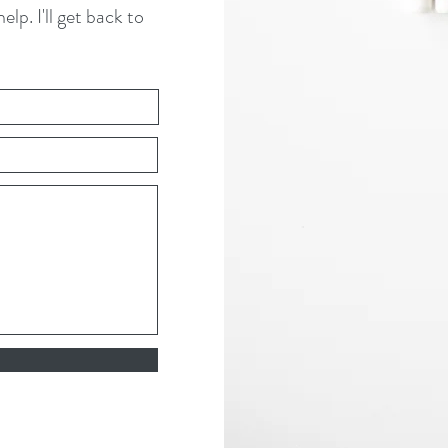
lp. I'll get back to