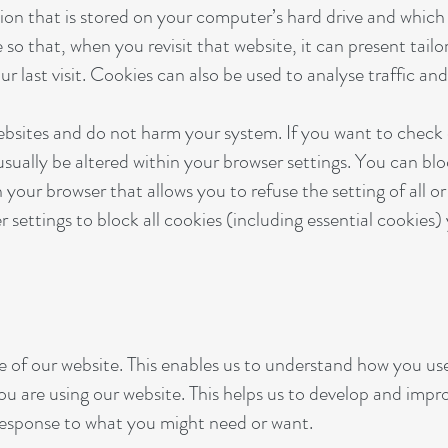
tion that is stored on your computer’s hard drive and whic
o that, when you revisit that website, it can present tail
 last visit. Cookies can also be used to analyse traffic and
websites and do not harm your system. If you want to check
usually be altered within your browser settings. You can bl
 your browser that allows you to refuse the setting of all o
 settings to block all cookies (including essential cookies
 of our website. This enables us to understand how you use
u are using our website. This helps us to develop and impro
 response to what you might need or want.