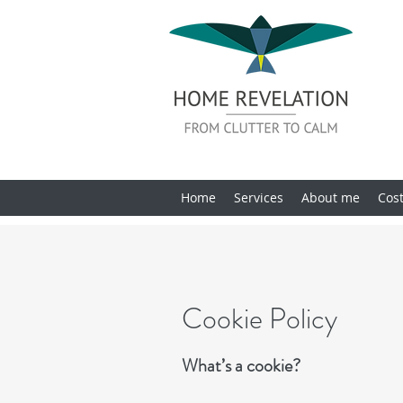
Home
Services
About me
Cos
Cookie Policy
What’s a cookie?