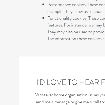
Performance cookies: These coo
example, they allow us to count v
Functionality cookies: These c
features. For instance, we may b
They may also be used to provid
The information these cookies co
I'D LOVE TO HEAR
Whatever home organisation issues you'
send me a message or give me a call t